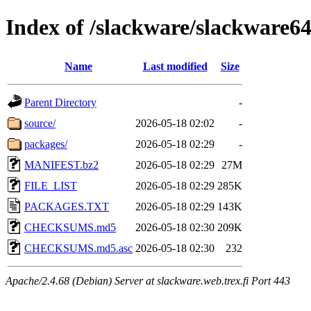
Index of /slackware/slackware64
Name
Last modified
Size
Parent Directory
-
source/
2026-05-18 02:02
-
packages/
2026-05-18 02:29
-
MANIFEST.bz2
2026-05-18 02:29
27M
FILE_LIST
2026-05-18 02:29
285K
PACKAGES.TXT
2026-05-18 02:29
143K
CHECKSUMS.md5
2026-05-18 02:30
209K
CHECKSUMS.md5.asc
2026-05-18 02:30
232
Apache/2.4.68 (Debian) Server at slackware.web.trex.fi Port 443