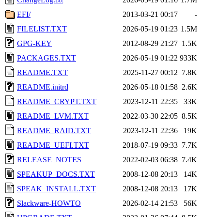
EFI/
2013-03-21 00:17
-
FILELIST.TXT
2026-05-19 01:23
1.5M
GPG-KEY
2012-08-29 21:27
1.5K
PACKAGES.TXT
2026-05-19 01:22
933K
README.TXT
2025-11-27 00:12
7.8K
README.initrd
2026-05-18 01:58
2.6K
README_CRYPT.TXT
2023-12-11 22:35
33K
README_LVM.TXT
2022-03-30 22:05
8.5K
README_RAID.TXT
2023-12-11 22:36
19K
README_UEFI.TXT
2018-07-19 09:33
7.7K
RELEASE_NOTES
2022-02-03 06:38
7.4K
SPEAKUP_DOCS.TXT
2008-12-08 20:13
14K
SPEAK_INSTALL.TXT
2008-12-08 20:13
17K
Slackware-HOWTO
2026-02-14 21:53
56K