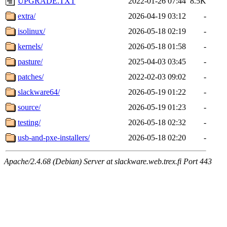
UPGRADE.TXT
2022-01-26 07:44
8.5K
extra/
2026-04-19 03:12
-
isolinux/
2026-05-18 02:19
-
kernels/
2026-05-18 01:58
-
pasture/
2025-04-03 03:45
-
patches/
2022-02-03 09:02
-
slackware64/
2026-05-19 01:22
-
source/
2026-05-19 01:23
-
testing/
2026-05-18 02:32
-
usb-and-pxe-installers/
2026-05-18 02:20
-
Apache/2.4.68 (Debian) Server at slackware.web.trex.fi Port 443