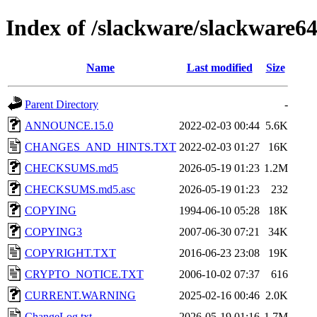
Index of /slackware/slackware6
Name
Last modified
Size
Parent Directory
-
ANNOUNCE.15.0
2022-02-03 00:44
5.6K
CHANGES_AND_HINTS.TXT
2022-02-03 01:27
16K
CHECKSUMS.md5
2026-05-19 01:23
1.2M
CHECKSUMS.md5.asc
2026-05-19 01:23
232
COPYING
1994-06-10 05:28
18K
COPYING3
2007-06-30 07:21
34K
COPYRIGHT.TXT
2016-06-23 23:08
19K
CRYPTO_NOTICE.TXT
2006-10-02 07:37
616
CURRENT.WARNING
2025-02-16 00:46
2.0K
ChangeLog.txt
2026-05-19 01:16
1.7M