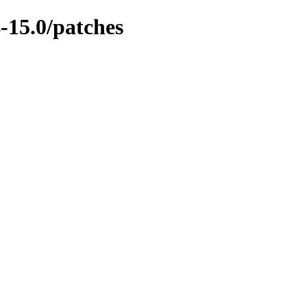
-15.0/patches