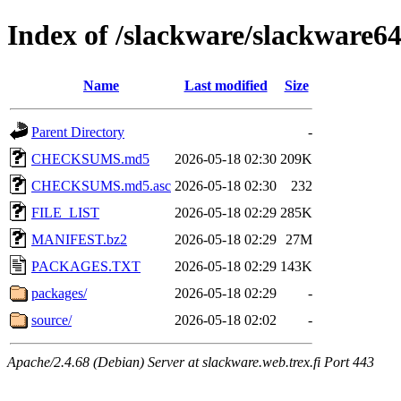
Index of /slackware/slackware64
Name
Last modified
Size
Parent Directory
-
CHECKSUMS.md5
2026-05-18 02:30
209K
CHECKSUMS.md5.asc
2026-05-18 02:30
232
FILE_LIST
2026-05-18 02:29
285K
MANIFEST.bz2
2026-05-18 02:29
27M
PACKAGES.TXT
2026-05-18 02:29
143K
packages/
2026-05-18 02:29
-
source/
2026-05-18 02:02
-
Apache/2.4.68 (Debian) Server at slackware.web.trex.fi Port 443